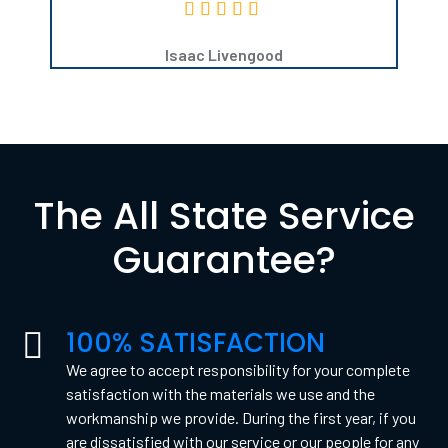
Isaac Livengood
The All State Service
Guarantee?
100% SATISFACTION
We agree to accept responsibility for your complete
satisfaction with the materials we use and the
workmanship we provide. During the first year, if you
are dissatisfied with our service or our people for any