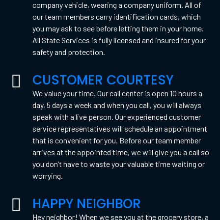
company vehicle, wearing a company uniform. All of
our team members carry identification cards, which
you may ask to see before letting them in your home.
All State Services is fully licensed and insured for your
safety and protection.
CUSTOMER COURTESY
We value your time. Our call center is open 10 hours a
day, 5 days a week and when you call, you will always
speak with a live person. Our experienced customer
service representatives will schedule an appointment
that is convenient for you. Before our team member
arrives at the appointed time, we will give you a call so
you don’t have to waste your valuable time waiting or
worrying.
HAPPY NEIGHBOR
Hey neighbor! When we see you at the grocery store, a