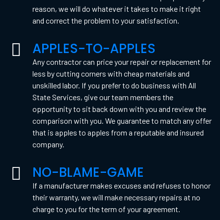
reason, we will do whatever it takes to make it right
and correct the problem to your satisfaction.
APPLES-TO-APPLES
Any contractor can price your repair or replacement for
less by cutting corners with cheap materials and
unskilled labor. If you prefer to do business with All
State Services, give our team members the
opportunity to sit back down with you and review the
comparison with you. We guarantee to match any offer
that is apples to apples from a reputable and insured
company.
NO-BLAME-GAME
If a manufacturer makes excuses and refuses to honor
their warranty, we will make necessary repairs at no
charge to you for the term of your agreement.