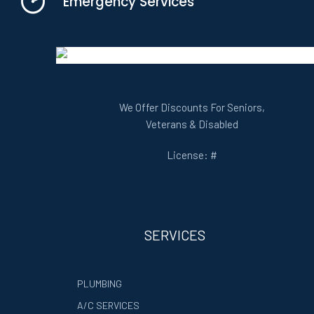
Emergency Services
We Offer Discounts For Seniors,
Veterans & Disabled
License: #
SERVICES
PLUMBING
A/C SERVICES