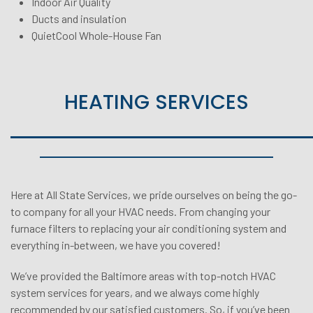
Indoor Air Quality
Ducts and insulation
QuietCool Whole-House Fan
HEATING SERVICES
Here at
All State Services
, we pride ourselves on being the go-
to company for all your HVAC needs. From changing your
furnace filters to replacing your air conditioning system and
everything in-between, we have you covered!
We’ve provided the Baltimore areas with top-notch HVAC
system services for years, and we always come highly
recommended by our satisfied customers. So, if you’ve been