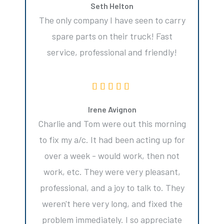
Seth Helton
The only company I have seen to carry
spare parts on their truck! Fast
service, professional and friendly!
Irene Avignon
Charlie and Tom were out this morning
to fix my a/c. It had been acting up for
over a week - would work, then not
work, etc. They were very pleasant,
professional, and a joy to talk to. They
weren't here very long, and fixed the
problem immediately. I so appreciate