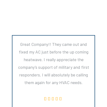
Great Company!! They came out and
fixed my AC just before the up coming
heatwave. I really appreciate the
company’s support of military and first
responders. I will absolutely be calling
them again for any HVAC needs.