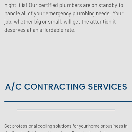
night it is! Our certified plumbers are on standby to
handle all of your emergency plumbing needs. Your
job, whether big or small, will get the attention it
deserves at an affordable rate.
A/C CONTRACTING SERVICES
Get professional cooling solutions for your home or business in