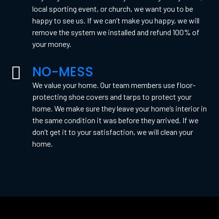
local sporting event, or church, we want you to be
happy to see us. If we can’t make you happy, we will
remove the system we installed and refund 100% of
your money.
NO-MESS
We value your home. Our team members use floor-
protecting shoe covers and tarps to protect your
home. We make sure they leave your home’s interior in
the same condition it was before they arrived. If we
don’t get it to your satisfaction, we will clean your
home.