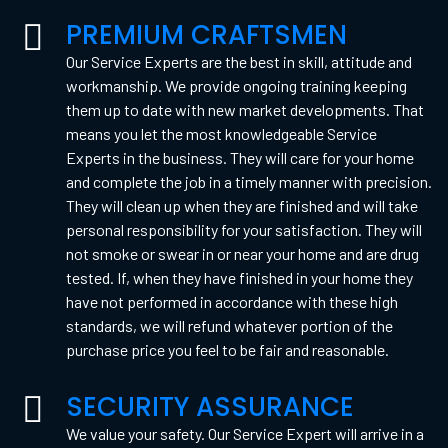
PREMIUM CRAFTSMEN
Our Service Experts are the best in skill, attitude and
workmanship. We provide ongoing training keeping
them up to date with new market developments. That
means you let the most knowledgeable Service
Experts in the business. They will care for your home
and complete the job in a timely manner with precision.
They will clean up when they are finished and will take
personal responsibility for your satisfaction. They will
not smoke or swear in or near your home and are drug
tested. If, when they have finished in your home they
have not performed in accordance with these high
standards, we will refund whatever portion of the
purchase price you feel to be fair and reasonable.
SECURITY ASSURANCE
We value your safety. Our Service Expert will arrive in a