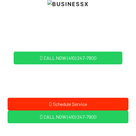
CALL NOW (410) 247-7900
Schedule Service
CALL NOW (410) 247-7900