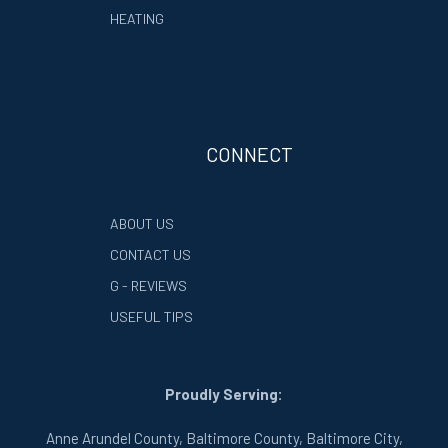
HEATING
CONNECT
ABOUT US
CONTACT US
G - REVIEWS
USEFUL TIPS
Proudly Serving:
Anne Arundel County, Baltimore County, Baltimore City,