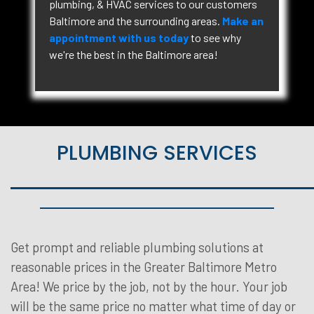
plumbing, & HVAC services to our customers
Baltimore and the surrounding areas.
Make an
appointment with us today
to see why
we're the best in the Baltimore area!
PLUMBING SERVICES
Get prompt and reliable plumbing solutions at
reasonable prices in the Greater Baltimore Metro
Area! We price by the job, not by the hour. Your job
will be the same price no matter what time of day or