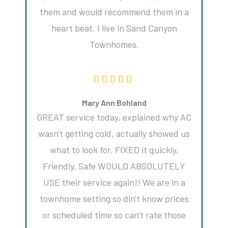
them and would recommend them in a
heart beat. I live in Sand Canyon
Townhomes.
Mary Ann Bohland
GREAT service today, explained why AC
wasn't getting cold, actually showed us
what to look for, FIXED it quickly,
Friendly, Safe WOULD ABSOLUTELY
USE their service again!! We are in a
townhome setting so din't know prices
or scheduled time so can't rate those