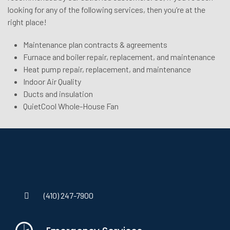
looking for any of the following services, then you’re at the
right place!
Maintenance plan contracts & agreements
Furnace and boiler repair, replacement, and maintenance
Heat pump repair, replacement, and maintenance
Indoor Air Quality
Ducts and insulation
QuietCool Whole-House Fan
(410) 247-7900