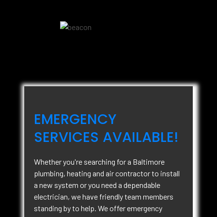
EMERGENCY
SERVICES AVAILABLE!
Whether you're searching for a Baltimore
plumbing, heating and air contractor to install
a new system or you need a dependable
electrician, we have friendly team members
standing by to help. We offer emergency