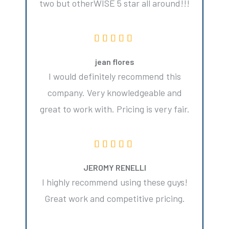
two but otherWISE 5 star all around!!!
jean flores
I would definitely recommend this
company. Very knowledgeable and
great to work with. Pricing is very fair.
JEROMY RENELLI
I highly recommend using these guys!
Great work and competitive pricing.