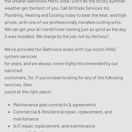
the Greater Baltimore Metro Area! Don’t let the sticky summer
weather get the best of you. Call All State Services Inc.
Plumbing, Heating and Cooling today to beat the heat, and high
prices, with one of our professionally installed cooling units.
We can get your air conditioner running just as good as the day
it was installed. We charge by the job, not by the hour!
We’ve provided the Baltimore areas with top-notch HVAC
system services
for years, and we always come highly recommended by our
satisfied
customers. So, if you’ve been looking for any of the following
services, then
you’re at the right place!
Maintenance plan contracts & agreements
Commercial & Residential repair, replacement, and
maintenance
A/C repair, replacement, and maintenance