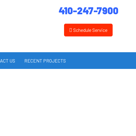
410-247-7900
Schedule Service
ACT US
RECENT PROJECTS
es Inc.