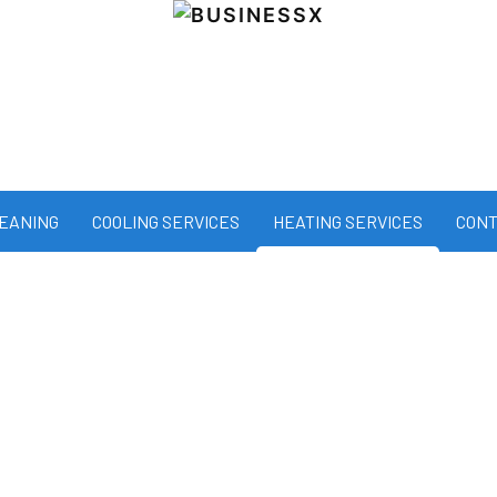
LEANING
COOLING SERVICES
HEATING SERVICES
CONT
all winter long with All State Servic