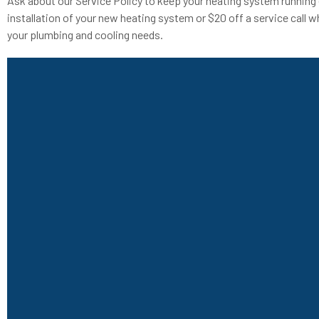
Ask about our Service Policy to keep your heating system running 
installation of your new heating system or $20 off a service call w
your plumbing and cooling needs.