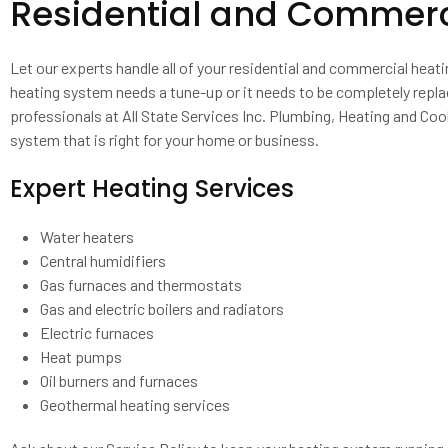
Residential and Commerci
Let our experts handle all of your residential and commercial heat
heating system needs a tune-up or it needs to be completely repla
professionals at All State Services Inc. Plumbing, Heating and Cool
system that is right for your home or business.
Expert Heating Services
Water heaters
Central humidifiers
Gas furnaces and thermostats
Gas and electric boilers and radiators
Electric furnaces
Heat pumps
Oil burners and furnaces
Geothermal heating services