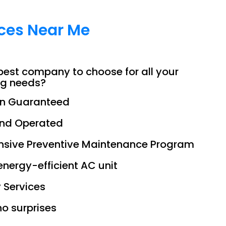
ices Near Me
best company to choose for all your
ng needs?
on Guaranteed
and Operated
sive Preventive Maintenance Program
 energy-efficient AC unit
 Services
no surprises