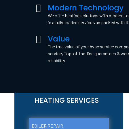
Modern Technology
We offer heating solutions with modern tec
in a fully-loaded service van packed with th
Value
The true value of your hvac service compa
service, Top-of-the-line guarantees & warr
reliability.
HEATING SERVICES
BOILER REPAIR