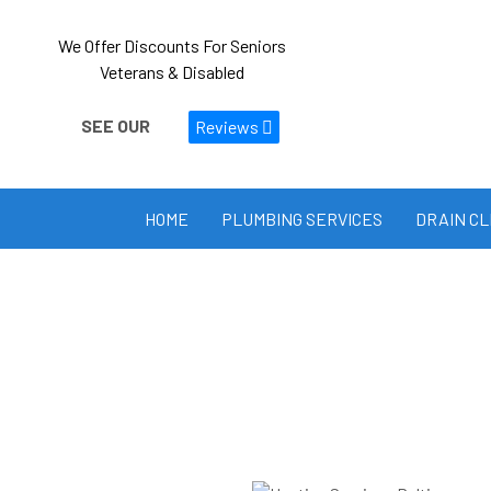
We Offer Discounts For Seniors
Veterans & Disabled
SEE OUR
Reviews
HOME
PLUMBING SERVICES
DRAIN C
Heating Services
Stay warm and comfortable 