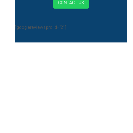
CONTACT US
[googlereviewspro id="2"]