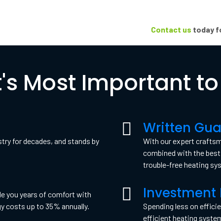
Contact us
today fo
's Most Important to
Written Gua
stry for decades, and stands by
With our expert crafts
combined with the best 
trouble-free heating sy
Investment 
e you years of comfort with
gy costs up to 35% annually.
Spending less on efficie
efficient heating syste