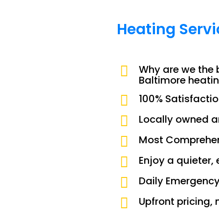
Heating Serv
Why are we the 
Baltimore heati
100% Satisfacti
Locally owned 
Most Comprehen
Enjoy a quieter,
Daily Emergency
Upfront pricing, 