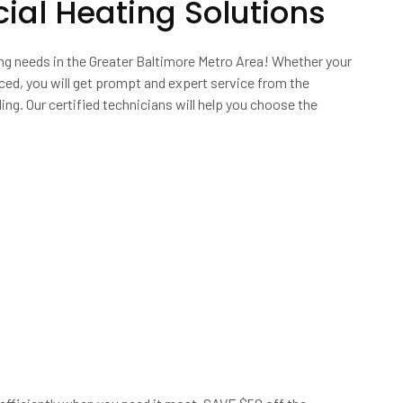
al Heating Solutions
ing needs in the Greater Baltimore Metro Area! Whether your
ced, you will get prompt and expert service from the
ing. Our certified technicians will help you choose the