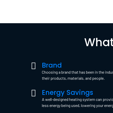
What
Brand
Choosing a brand that has been in the indu
their products, materials, and people.
Energy Savings
A well-designed heating system can provid
less energy being used, lowering your ener