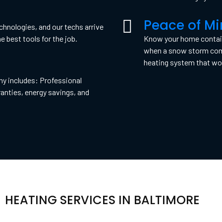
Peace of M
hnologies, and our techs arrive
e best tools for the job.
Know your home contains
when a snow storm comes
heating system that won
ny includes: Professional
anties, energy savings, and
HEATING SERVICES IN BALTIMORE