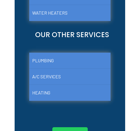
WATER HEATERS
OUR OTHER SERVICES
PLUMBING
A/C SERVICES
HEATING