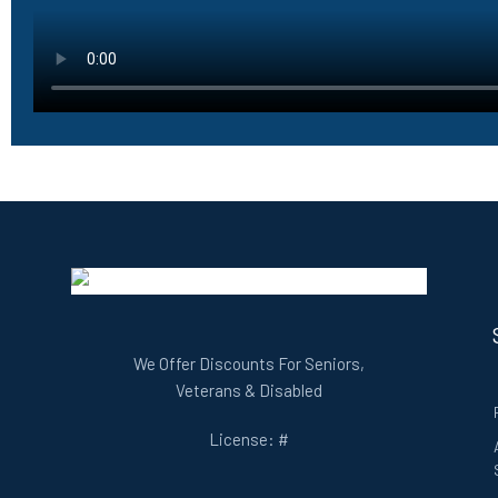
We Offer Discounts For Seniors,
Veterans & Disabled
License: #