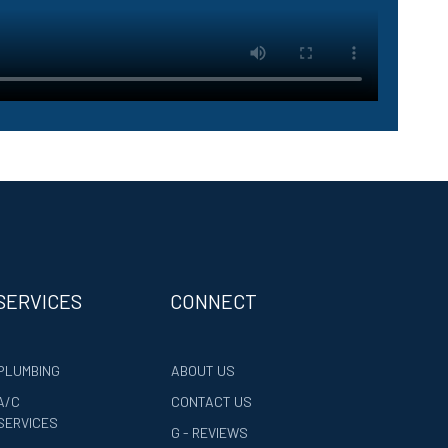
SERVICES
CONNECT
PLUMBING
ABOUT US
A/C
CONTACT US
SERVICES
G - REVIEWS