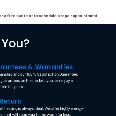
r a free quote or to schedule a repair appointment.
 You?
rantees & Warranties
manship and our 100% Satisfaction Guarantee,
guarantees on the market, you can enjoy a
stem for years!
Return
nt heating is always ideal. We offer highly energy-
ms that will keep your home warm for less.