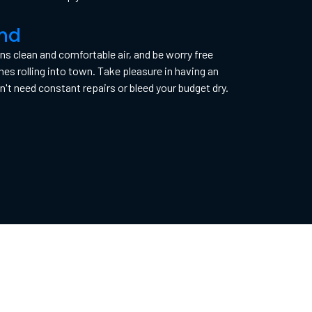
ind
 clean and comfortable air, and be worry free
 rolling into town. Take pleasure in having an
't need constant repairs or bleed your budget dry.