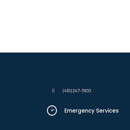
(410) 247-7900
Emergency Services