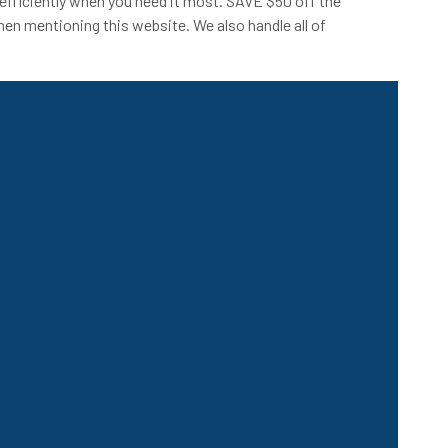
efficiently when you need it most. SAVE $50 off the
hen mentioning this website. We also handle all of