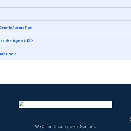
 Over Information
er the Age of 13?
rmation?
We Offer Discounts For Seniors,