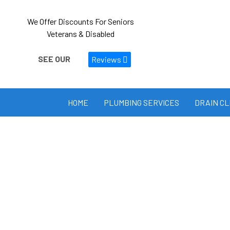
We Offer Discounts For Seniors
Veterans & Disabled
SEE OUR
Reviews
HOME
PLUMBING SERVICES
DRAIN C
PRIVACY POLICY