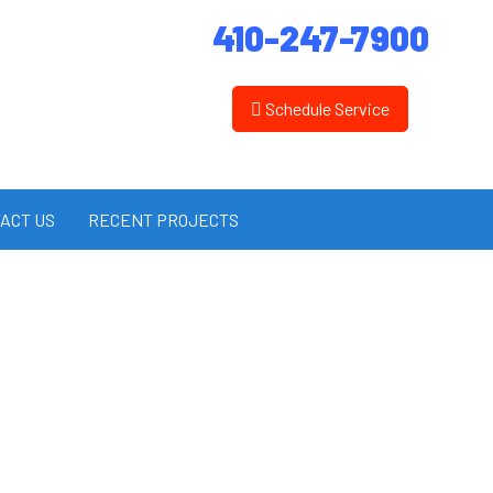
410-247-7900
Schedule Service
ACT US
RECENT PROJECTS