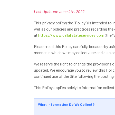
Last Updated: June 4th, 2022
This privacy policy (the “Policy”) is intended to 
well as our policies and practices regarding the
at
https://www.callallstateservices.com
(the “S
Please read this Policy carefully, because by us
manner in which we may collect, use and disclose
We reserve the right to change the provisions of
updated. We encourage you to review this Polic
continued use of the Site following the postin
This Policy applies solely to information collecte
What Information Do We Collect?