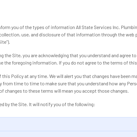
inform you of the types of information All State Services Inc. Plumbin
 collection, use, and disclosure of that information through the web
ite”).
ing the Site, you are acknowledging that you understand and agree to
 the foregoing information. If you do not agree to the terms of this 
 this Policy at any time. We will alert you that changes have been ma
y from time to time to make sure that you understand how any Perso
g of changes to these terms will mean you accept those changes.
d by the Site. It will notify you of the following: