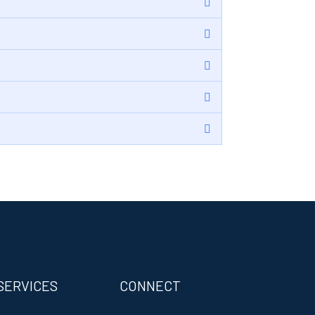
SERVICES
CONNECT