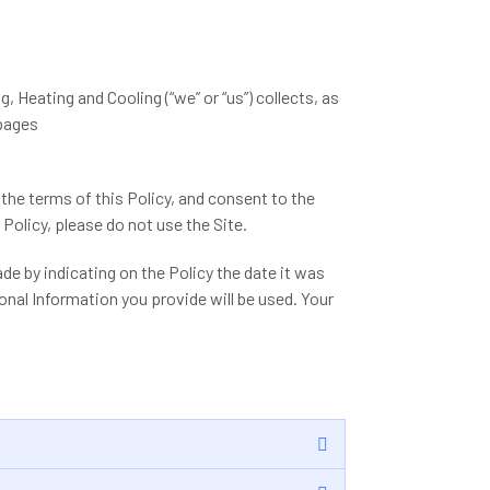
g, Heating and Cooling (“we” or “us”) collects, as
 pages
 the terms of this Policy, and consent to the
Policy, please do not use the Site.
de by indicating on the Policy the date it was
nal Information you provide will be used. Your