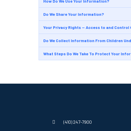
How Do We Use Your Information?
Do We Share Your Information?
Your Privacy Rights — Access to and Control
Do We Collect Information From Children Und
What Steps Do We Take To Protect Your Info
(410) 247-7900