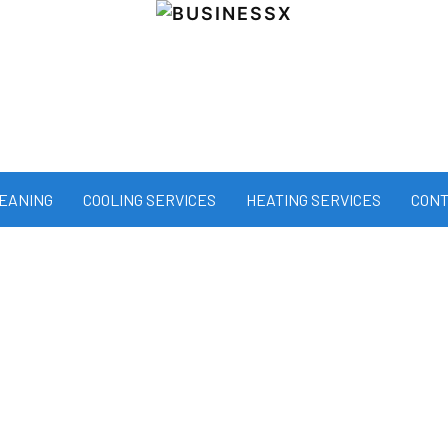
LEANING
COOLING SERVICES
HEATING SERVICES
CONT