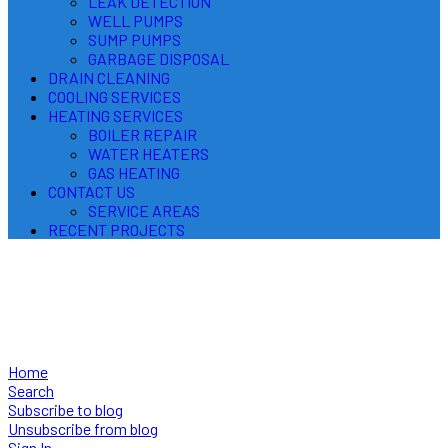
LEAK DETECTION
WELL PUMPS
SUMP PUMPS
GARBAGE DISPOSAL
DRAIN CLEANING
COOLING SERVICES
HEATING SERVICES
BOILER REPAIR
WATER HEATERS
GAS HEATING
CONTACT US
SERVICE AREAS
RECENT PROJECTS
Plumbing, Heating & Cooling
Useful Tips for Homeowners
Home
Search
Subscribe to blog
Unsubscribe from blog
Sign In