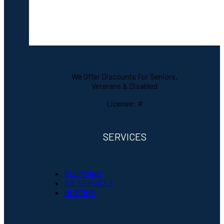
We Offer Discounts For Seniors,
Veterans & Disabled
License: #
SERVICES
PLUMBING
A/C SERVICES
HEATING