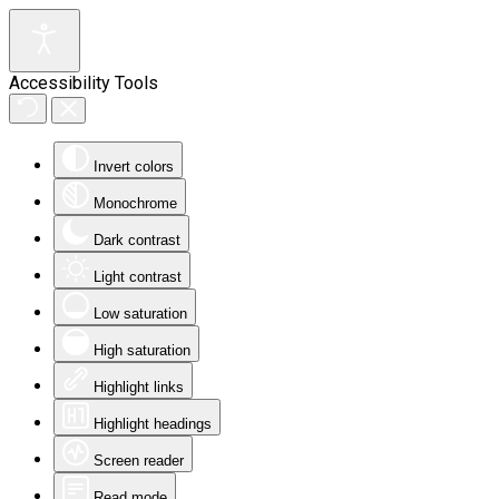
Accessibility Tools
Invert colors
Monochrome
Dark contrast
Light contrast
Low saturation
High saturation
Highlight links
Highlight headings
Screen reader
Read mode