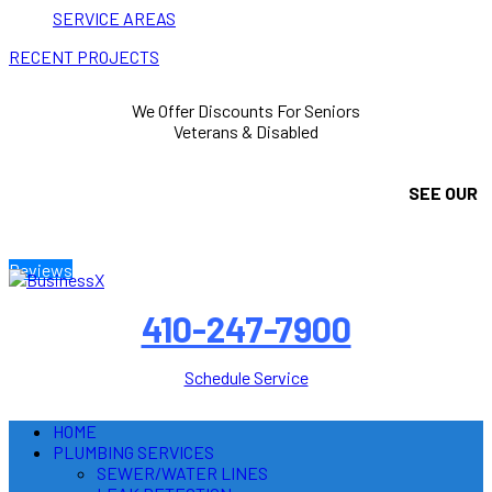
SERVICE AREAS
RECENT PROJECTS
We Offer Discounts For Seniors
Veterans & Disabled
SEE OUR
Reviews
410-247-7900
Schedule Service
HOME
PLUMBING SERVICES
SEWER/WATER LINES