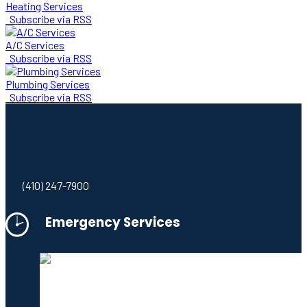
Heating Services
Subscribe via RSS
A/C Services
Subscribe via RSS
Plumbing Services
Subscribe via RSS
(410) 247-7900
Emergency Services