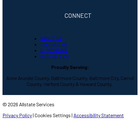
CONNECT
ABOUT US
CONTACT US
G - REVIEWS
USEFUL TIPS
Proudly Serving:
Anne Arundel County, Baltimore County, Baltimore City, Carroll
County, Harford County & Howard County.
© 2026 Allstate Services
Privacy Policy
|
Cookies Settings
|
Accessibility Statement