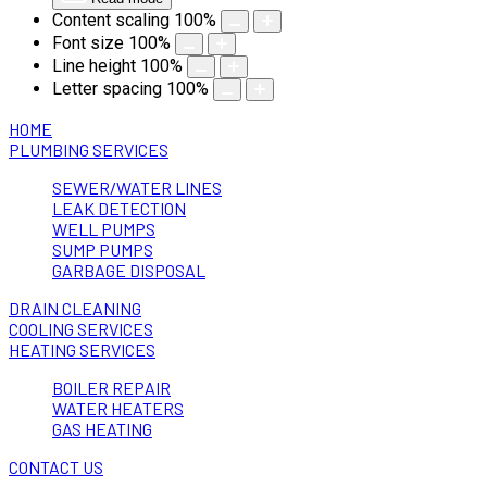
Content scaling
100
%
Font size
100
%
Line height
100
%
Letter spacing
100
%
HOME
PLUMBING SERVICES
SEWER/WATER LINES
LEAK DETECTION
WELL PUMPS
SUMP PUMPS
GARBAGE DISPOSAL
DRAIN CLEANING
COOLING SERVICES
HEATING SERVICES
BOILER REPAIR
WATER HEATERS
GAS HEATING
CONTACT US