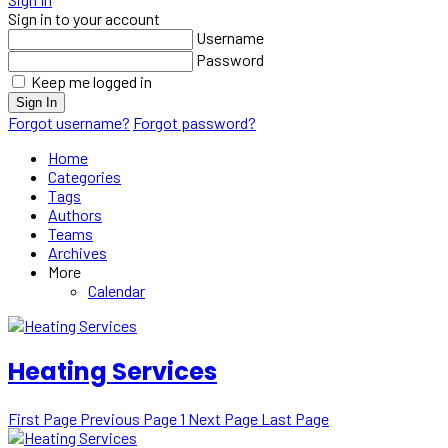
Sign in to your account
Username
Password
Keep me logged in
Sign In
Forgot username?
Forgot password?
Home
Categories
Tags
Authors
Teams
Archives
More
Calendar
Heating Services
First Page
Previous Page
1
Next Page
Last Page